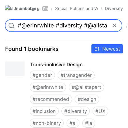
blumenberg
Social, Politics and Whatnot
Diversity
/
/
Pro
Found 1 bookmarks
Newest
Trans-inclusive Design
#
gender
#
transgender
#
@erinrwhite
#
@alistapart
#
recommended
#
design
#
inclusion
#
diversity
#
UX
#
non-binary
#
ai
#
ia