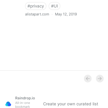
#
privacy
#
UI
alistapart.com
·
May 12, 2019
Trans-inclusive Design
Raindrop.io
All-in-one
Create your own curated list
bookmark