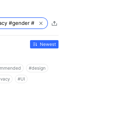
Newest
ommended
#
design
ivacy
#
UI