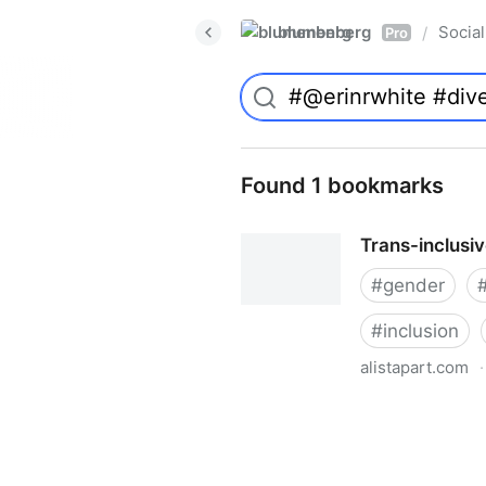
blumenberg
Social
/
Pro
Found 1 bookmarks
Trans-inclusi
#
gender
#
inclusion
alistapart.com
·
Trans-inclusive Design