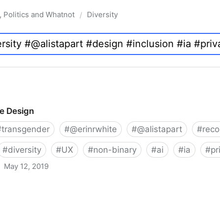
, Politics and Whatnot
Diversity
/
ve Design
#
transgender
#
@erinrwhite
#
@alistapart
#
rec
#
diversity
#
UX
#
non-binary
#
ai
#
ia
#
pr
May 12, 2019