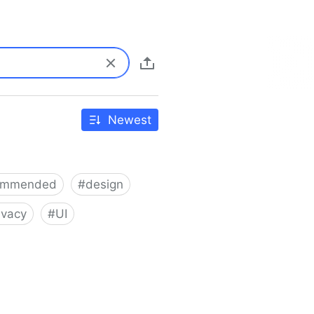
Newest
ommended
#
design
ivacy
#
UI