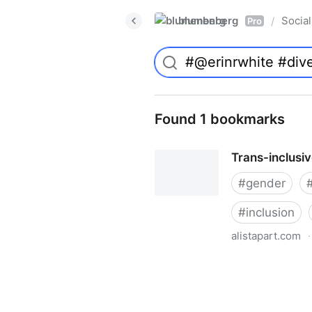
blumenberg
Social
/
Pro
Found 1 bookmarks
Trans-inclusi
#
gender
#
inclusion
alistapart.com
·
Trans-inclusive Design