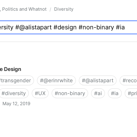
, Politics and Whatnot
Diversity
/
ve Design
#
transgender
#
@erinrwhite
#
@alistapart
#
rec
#
diversity
#
UX
#
non-binary
#
ai
#
ia
#
pr
May 12, 2019