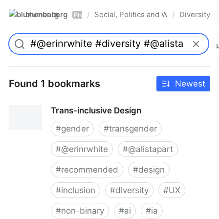
blumenberg
Social, Politics and Whatnot
Diversity
/
/
Pro
Found 1 bookmarks
Newest
Trans-inclusive Design
#
gender
#
transgender
#
@erinrwhite
#
@alistapart
#
recommended
#
design
#
inclusion
#
diversity
#
UX
#
non-binary
#
ai
#
ia