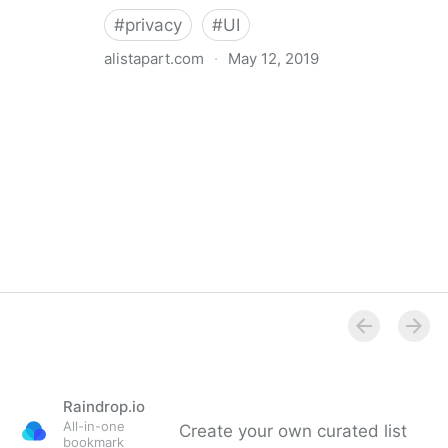
#
privacy
#
UI
alistapart.com
·
May 12, 2019
Trans-inclusive Design
Raindrop.io
All-in-one
Create your own curated list
bookmark