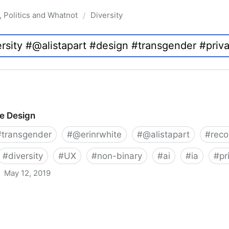
, Politics and Whatnot
Diversity
/
ve Design
#
transgender
#
@erinrwhite
#
@alistapart
#
rec
#
diversity
#
UX
#
non-binary
#
ai
#
ia
#
pr
May 12, 2019