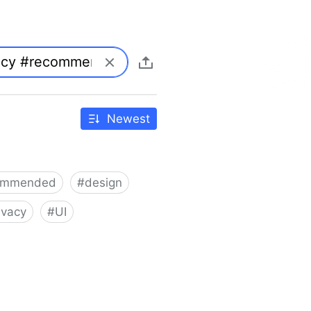
Newest
ommended
#
design
ivacy
#
UI