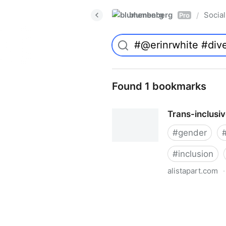
blumenberg
Social
/
Pro
Found 1 bookmarks
Trans-inclusi
#
gender
#
inclusion
alistapart.com
·
Trans-inclusive Design