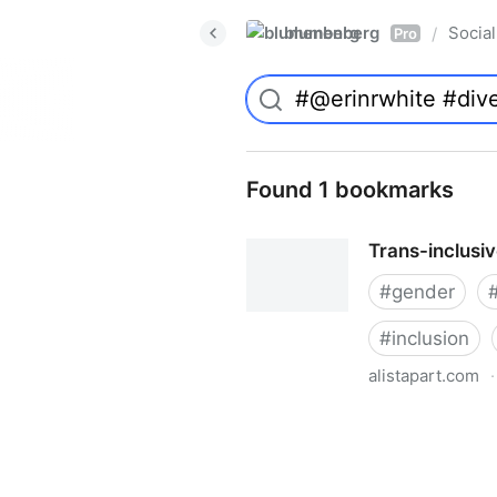
blumenberg
Social
/
Pro
Found 1 bookmarks
Trans-inclusi
#
gender
#
inclusion
alistapart.com
·
Trans-inclusive Design