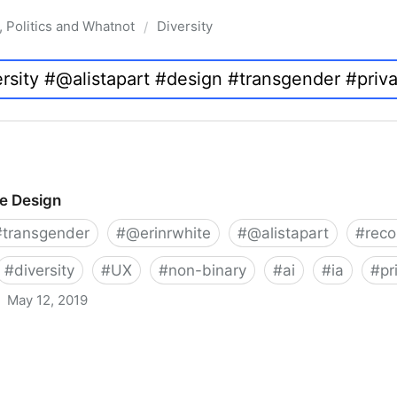
, Politics and Whatnot
Diversity
/
ve Design
#
transgender
#
@erinrwhite
#
@alistapart
#
rec
#
diversity
#
UX
#
non-binary
#
ai
#
ia
#
pr
May 12, 2019