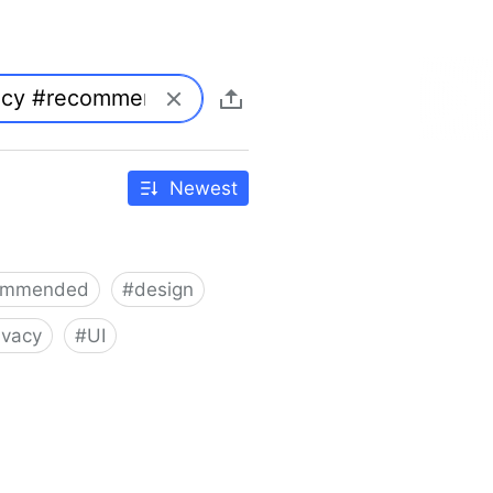
Newest
ommended
#
design
ivacy
#
UI