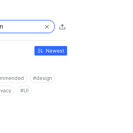
Newest
ommended
#
design
ivacy
#
UI