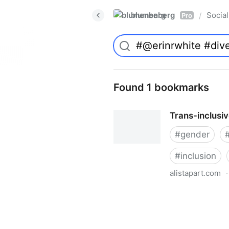
blumenberg
Social
/
Pro
Found 1 bookmarks
Trans-inclusi
#
gender
#
inclusion
alistapart.com
·
Trans-inclusive Design