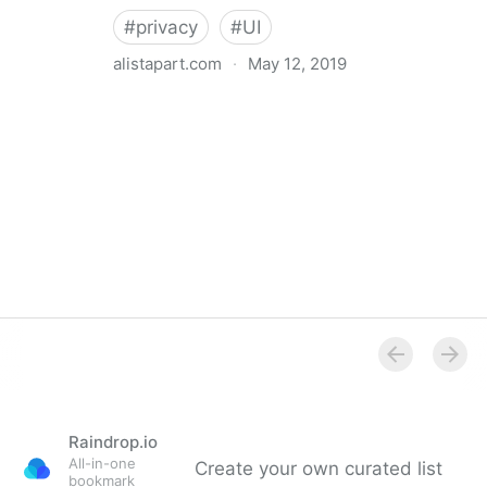
#
privacy
#
UI
alistapart.com
·
May 12, 2019
Trans-inclusive Design
Raindrop.io
All-in-one
Create your own curated list
bookmark