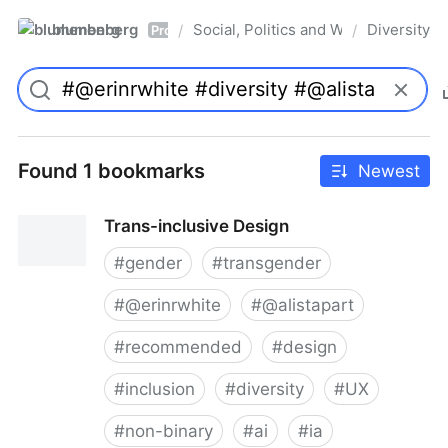
blumenberg
Social, Politics and Whatnot
Diversity
/
/
Pro
Found 1 bookmarks
Newest
Trans-inclusive Design
#
gender
#
transgender
#
@erinrwhite
#
@alistapart
#
recommended
#
design
#
inclusion
#
diversity
#
UX
#
non-binary
#
ai
#
ia