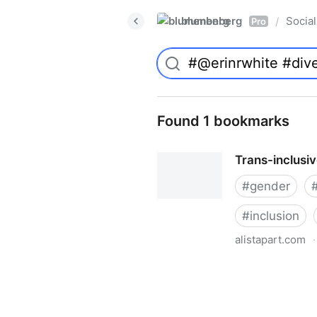
blumenberg
Social
/
Pro
Found 1 bookmarks
Trans-inclusi
#
gender
#
inclusion
alistapart.com
·
Trans-inclusive Design