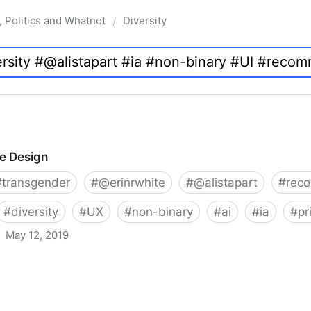
, Politics and Whatnot
Diversity
/
ve Design
#
transgender
#
@erinrwhite
#
@alistapart
#
rec
#
diversity
#
UX
#
non-binary
#
ai
#
ia
#
pr
May 12, 2019