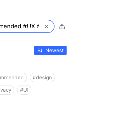
Newest
ommended
#
design
ivacy
#
UI