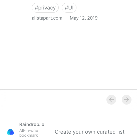
#
privacy
#
UI
alistapart.com
·
May 12, 2019
Trans-inclusive Design
Raindrop.io
All-in-one
Create your own curated list
bookmark