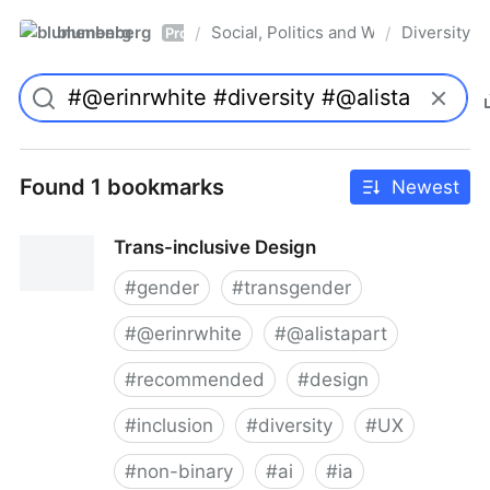
blumenberg
Social, Politics and Whatnot
Diversity
/
/
Pro
Found 1 bookmarks
Newest
Trans-inclusive Design
#
gender
#
transgender
#
@erinrwhite
#
@alistapart
#
recommended
#
design
#
inclusion
#
diversity
#
UX
#
non-binary
#
ai
#
ia