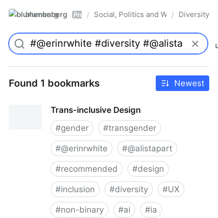
blumenberg
Social, Politics and Whatnot
Diversity
/
/
Pro
Found 1 bookmarks
Newest
Trans-inclusive Design
#
gender
#
transgender
#
@erinrwhite
#
@alistapart
#
recommended
#
design
#
inclusion
#
diversity
#
UX
#
non-binary
#
ai
#
ia