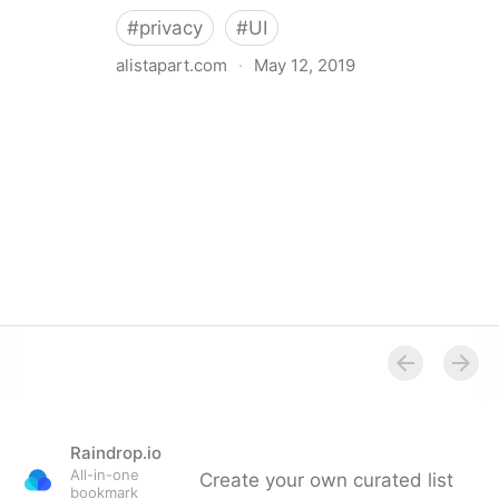
#
privacy
#
UI
alistapart.com
·
May 12, 2019
Trans-inclusive Design
Raindrop.io
All-in-one
Create your own curated list
bookmark