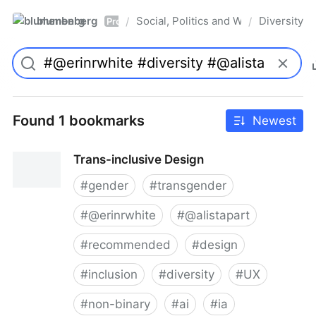
blumenberg
Social, Politics and Whatnot
Diversity
/
/
Pro
Found 1 bookmarks
Newest
Trans-inclusive Design
#
gender
#
transgender
#
@erinrwhite
#
@alistapart
#
recommended
#
design
#
inclusion
#
diversity
#
UX
#
non-binary
#
ai
#
ia