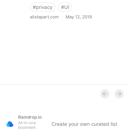
#
privacy
#
UI
alistapart.com
·
May 12, 2019
Trans-inclusive Design
Raindrop.io
All-in-one
Create your own curated list
bookmark