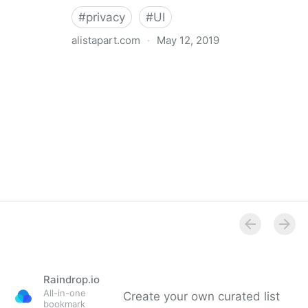
#
privacy
#
UI
alistapart.com
·
May 12, 2019
Trans-inclusive Design
Raindrop.io
All-in-one
Create your own curated list
bookmark