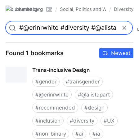
blumenberg
Social, Politics and Whatnot
Diversity
/
/
Pro
Found 1 bookmarks
Newest
Trans-inclusive Design
#
gender
#
transgender
#
@erinrwhite
#
@alistapart
#
recommended
#
design
#
inclusion
#
diversity
#
UX
#
non-binary
#
ai
#
ia