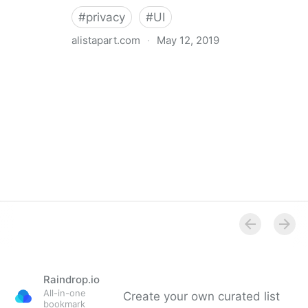
#
privacy
#
UI
alistapart.com
·
May 12, 2019
Trans-inclusive Design
Raindrop.io
All-in-one
Create your own curated list
bookmark