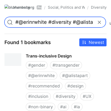
blumenberg
Social, Politics and Whatnot
Diversity
/
/
Pro
Found 1 bookmarks
Newest
Trans-inclusive Design
#
gender
#
transgender
#
@erinrwhite
#
@alistapart
#
recommended
#
design
#
inclusion
#
diversity
#
UX
#
non-binary
#
ai
#
ia