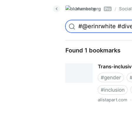
blumenberg
Social
/
Pro
Found 1 bookmarks
Trans-inclusi
#
gender
#
inclusion
alistapart.com
·
Trans-inclusive Design