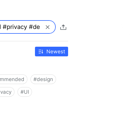
Newest
ommended
#
design
ivacy
#
UI