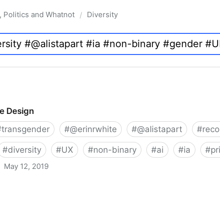
, Politics and Whatnot
Diversity
/
ve Design
#
transgender
#
@erinrwhite
#
@alistapart
#
rec
#
diversity
#
UX
#
non-binary
#
ai
#
ia
#
pr
May 12, 2019