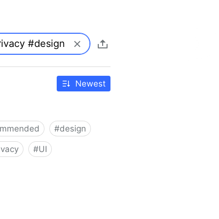
Newest
ommended
#
design
ivacy
#
UI