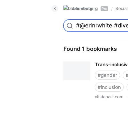
blumenberg
Social
/
Pro
Found 1 bookmarks
Trans-inclusi
#
gender
#
inclusion
alistapart.com
·
Trans-inclusive Design