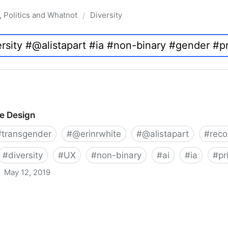
, Politics and Whatnot
Diversity
/
ve Design
#
transgender
#
@erinrwhite
#
@alistapart
#
rec
#
diversity
#
UX
#
non-binary
#
ai
#
ia
#
pr
May 12, 2019