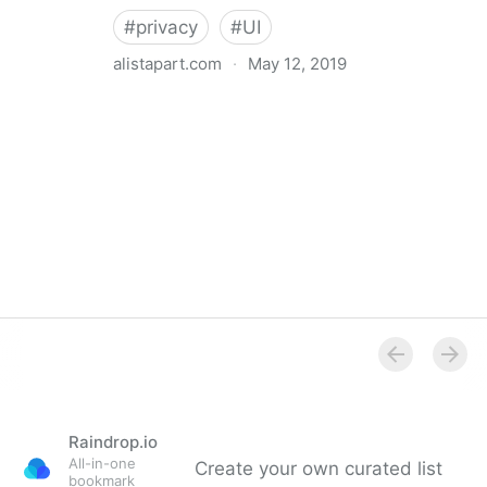
#
privacy
#
UI
alistapart.com
·
May 12, 2019
Trans-inclusive Design
Raindrop.io
All-in-one
Create your own curated list
bookmark