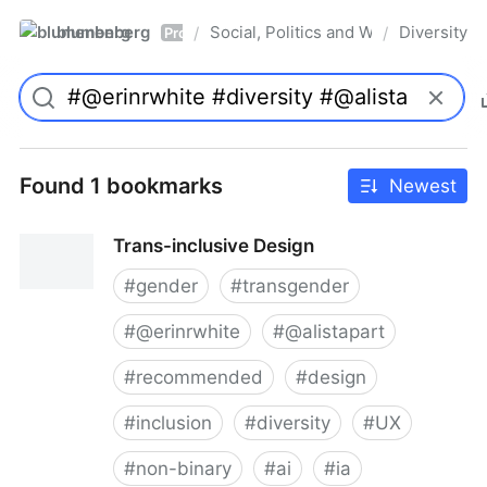
blumenberg
Social, Politics and Whatnot
Diversity
/
/
Pro
Found 1 bookmarks
Newest
Trans-inclusive Design
#
gender
#
transgender
#
@erinrwhite
#
@alistapart
#
recommended
#
design
#
inclusion
#
diversity
#
UX
#
non-binary
#
ai
#
ia