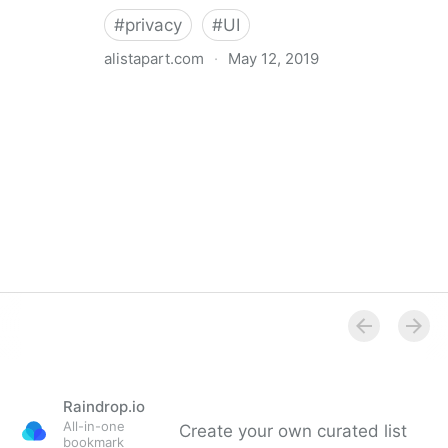
#
privacy
#
UI
alistapart.com
·
May 12, 2019
Trans-inclusive Design
Raindrop.io
All-in-one
Create your own curated list
bookmark