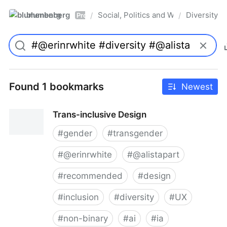
blumenberg
Social, Politics and Whatnot
Diversity
/
/
Pro
Found 1 bookmarks
Newest
Trans-inclusive Design
#
gender
#
transgender
#
@erinrwhite
#
@alistapart
#
recommended
#
design
#
inclusion
#
diversity
#
UX
#
non-binary
#
ai
#
ia