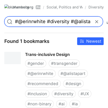
blumenberg
Social, Politics and Whatnot
Diversity
/
/
Pro
Found 1 bookmarks
Newest
Trans-inclusive Design
#
gender
#
transgender
#
@erinrwhite
#
@alistapart
#
recommended
#
design
#
inclusion
#
diversity
#
UX
#
non-binary
#
ai
#
ia