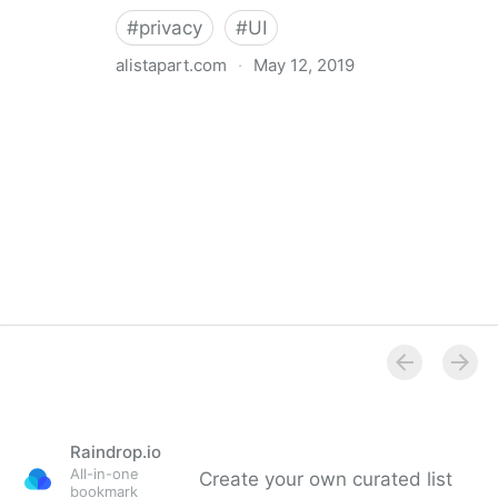
#
privacy
#
UI
alistapart.com
·
May 12, 2019
Trans-inclusive Design
Raindrop.io
All-in-one
Create your own curated list
bookmark