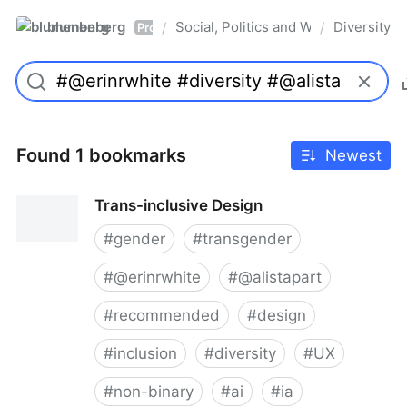
blumenberg
Social, Politics and Whatnot
Diversity
/
/
Pro
Found 1 bookmarks
Newest
Trans-inclusive Design
#
gender
#
transgender
#
@erinrwhite
#
@alistapart
#
recommended
#
design
#
inclusion
#
diversity
#
UX
#
non-binary
#
ai
#
ia