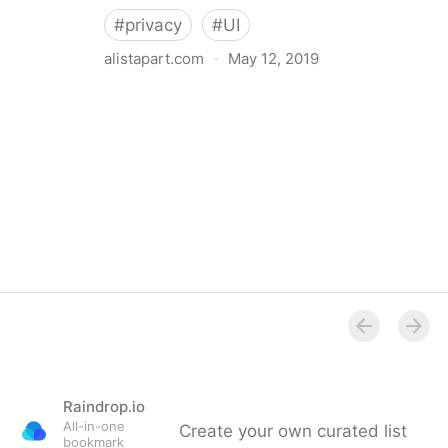
#
privacy
#
UI
alistapart.com
·
May 12, 2019
Trans-inclusive Design
Raindrop.io
All-in-one
Create your own curated list
bookmark