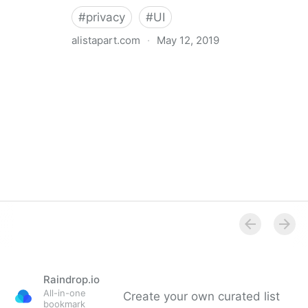
#
privacy
#
UI
alistapart.com
·
May 12, 2019
Trans-inclusive Design
Raindrop.io
All-in-one
Create your own curated list
bookmark