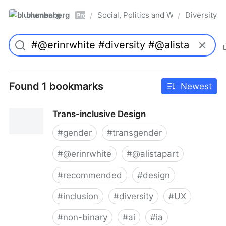
blumenberg
Social, Politics and Whatnot
Diversity
/
/
Pro
Found 1 bookmarks
Newest
Trans-inclusive Design
#
gender
#
transgender
#
@erinrwhite
#
@alistapart
#
recommended
#
design
#
inclusion
#
diversity
#
UX
#
non-binary
#
ai
#
ia