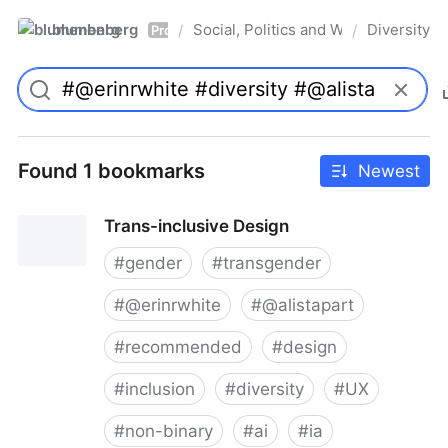
blumenberg
Social, Politics and Whatnot
Diversity
/
/
Pro
Found 1 bookmarks
Newest
Trans-inclusive Design
#
gender
#
transgender
#
@erinrwhite
#
@alistapart
#
recommended
#
design
#
inclusion
#
diversity
#
UX
#
non-binary
#
ai
#
ia