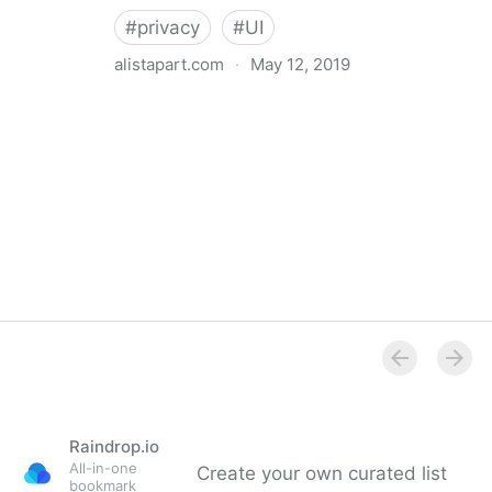
#
privacy
#
UI
alistapart.com
·
May 12, 2019
Trans-inclusive Design
Raindrop.io
All-in-one
Create your own curated list
bookmark