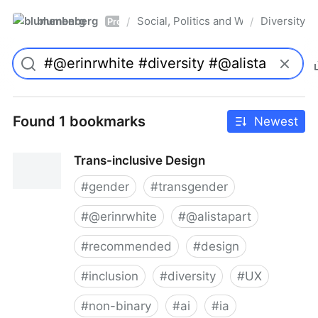
blumenberg
Social, Politics and Whatnot
Diversity
/
/
Pro
Found 1 bookmarks
Newest
Trans-inclusive Design
#
gender
#
transgender
#
@erinrwhite
#
@alistapart
#
recommended
#
design
#
inclusion
#
diversity
#
UX
#
non-binary
#
ai
#
ia