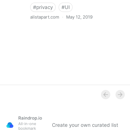
#
privacy
#
UI
alistapart.com
·
May 12, 2019
Trans-inclusive Design
Raindrop.io
All-in-one
Create your own curated list
bookmark