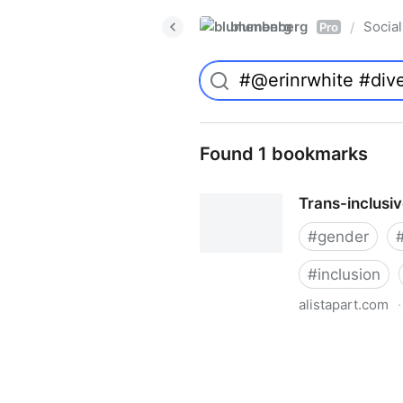
blumenberg
Social
/
Pro
Found 1 bookmarks
Trans-inclusi
#
gender
#
inclusion
alistapart.com
·
Trans-inclusive Design