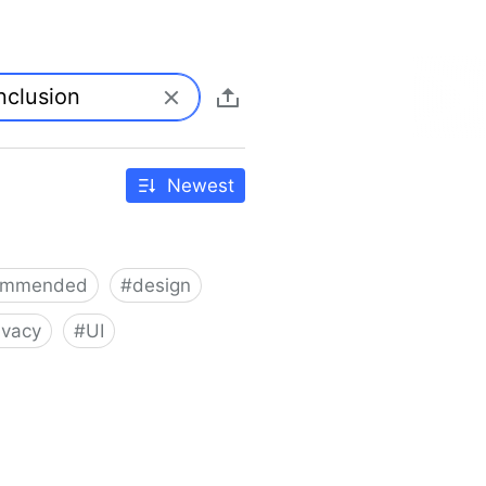
Newest
ommended
#
design
ivacy
#
UI