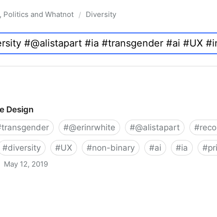
, Politics and Whatnot
Diversity
/
ve Design
#
transgender
#
@erinrwhite
#
@alistapart
#
rec
#
diversity
#
UX
#
non-binary
#
ai
#
ia
#
pr
May 12, 2019