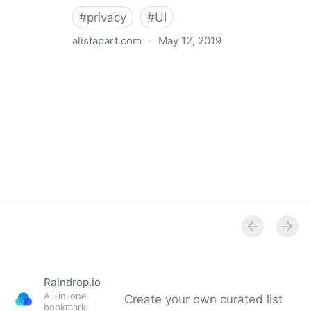
#
privacy
#
UI
alistapart.com
·
May 12, 2019
Trans-inclusive Design
Raindrop.io
All-in-one
Create your own curated list
bookmark