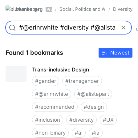
blumenberg
Social, Politics and Whatnot
Diversity
/
/
Pro
Found 1 bookmarks
Newest
Trans-inclusive Design
#
gender
#
transgender
#
@erinrwhite
#
@alistapart
#
recommended
#
design
#
inclusion
#
diversity
#
UX
#
non-binary
#
ai
#
ia