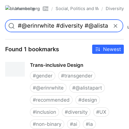
blumenberg
Social, Politics and Whatnot
Diversity
/
/
Pro
Found 1 bookmarks
Newest
Trans-inclusive Design
#
gender
#
transgender
#
@erinrwhite
#
@alistapart
#
recommended
#
design
#
inclusion
#
diversity
#
UX
#
non-binary
#
ai
#
ia