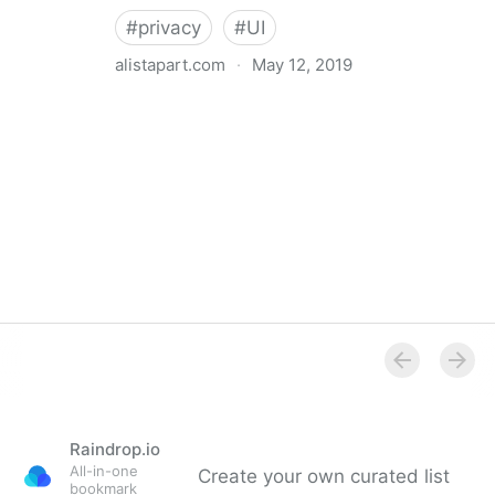
#
privacy
#
UI
alistapart.com
·
May 12, 2019
Trans-inclusive Design
Raindrop.io
All-in-one
Create your own curated list
bookmark