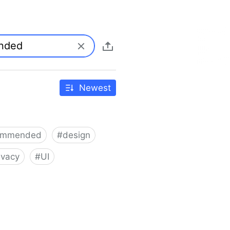
Newest
ommended
#
design
ivacy
#
UI