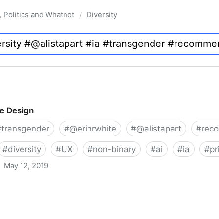
, Politics and Whatnot
Diversity
/
ve Design
#
transgender
#
@erinrwhite
#
@alistapart
#
rec
#
diversity
#
UX
#
non-binary
#
ai
#
ia
#
pr
May 12, 2019