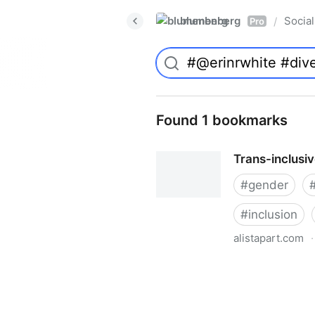
blumenberg
Social
/
Pro
Found 1 bookmarks
Trans-inclusi
#
gender
#
inclusion
alistapart.com
·
Trans-inclusive Design