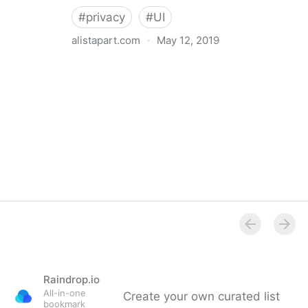
#
privacy
#
UI
alistapart.com
·
May 12, 2019
Trans-inclusive Design
Raindrop.io
All-in-one
Create your own curated list
bookmark