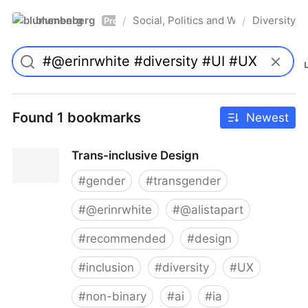
blumenberg
Social, Politics and Whatnot
Diversity
/
/
Pro
Found 1 bookmarks
Newest
Trans-inclusive Design
#
gender
#
transgender
#
@erinrwhite
#
@alistapart
#
recommended
#
design
#
inclusion
#
diversity
#
UX
#
non-binary
#
ai
#
ia