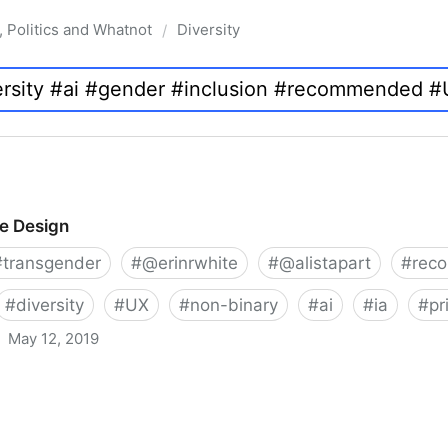
, Politics and Whatnot
Diversity
/
ve Design
#
transgender
#
@erinrwhite
#
@alistapart
#
rec
#
diversity
#
UX
#
non-binary
#
ai
#
ia
#
pr
May 12, 2019