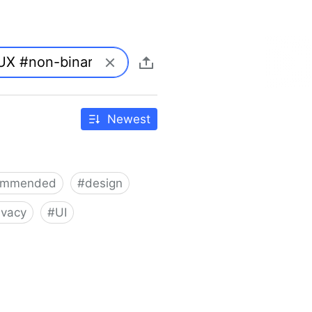
Newest
ommended
#
design
ivacy
#
UI