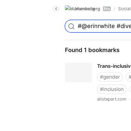
blumenberg
Social
/
Pro
Found 1 bookmarks
Trans-inclusi
#
gender
#
inclusion
alistapart.com
·
Trans-inclusive Design