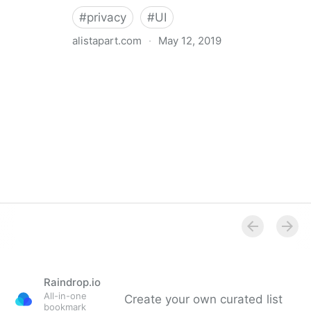
#
privacy
#
UI
alistapart.com
·
May 12, 2019
Trans-inclusive Design
Raindrop.io
All-in-one
Create your own curated list
bookmark