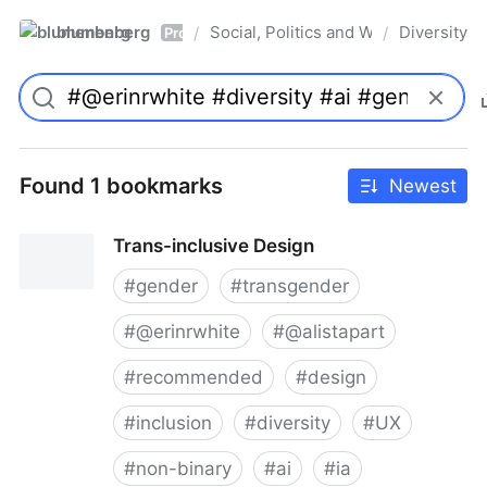
blumenberg
Social, Politics and Whatnot
Diversity
/
/
Pro
Found 1 bookmarks
Newest
Trans-inclusive Design
#
gender
#
transgender
#
@erinrwhite
#
@alistapart
#
recommended
#
design
#
inclusion
#
diversity
#
UX
#
non-binary
#
ai
#
ia