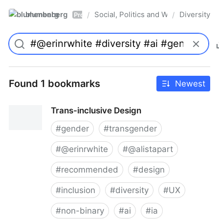
blumenberg
Social, Politics and Whatnot
Diversity
/
/
Pro
Found 1 bookmarks
Newest
Trans-inclusive Design
#
gender
#
transgender
#
@erinrwhite
#
@alistapart
#
recommended
#
design
#
inclusion
#
diversity
#
UX
#
non-binary
#
ai
#
ia