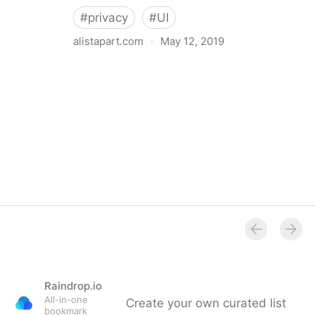
#
privacy
#
UI
alistapart.com
·
May 12, 2019
Trans-inclusive Design
Raindrop.io
All-in-one
Create your own curated list
bookmark