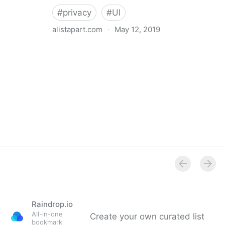
#
privacy
#
UI
alistapart.com
·
May 12, 2019
Trans-inclusive Design
Raindrop.io
All-in-one
Create your own curated list
bookmark