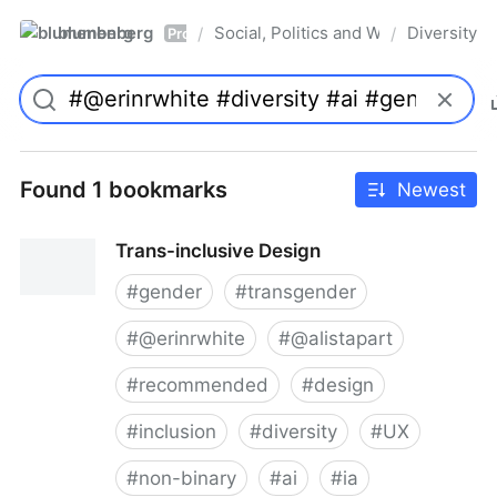
blumenberg
Social, Politics and Whatnot
Diversity
/
/
Pro
Found 1 bookmarks
Newest
Trans-inclusive Design
#
gender
#
transgender
#
@erinrwhite
#
@alistapart
#
recommended
#
design
#
inclusion
#
diversity
#
UX
#
non-binary
#
ai
#
ia