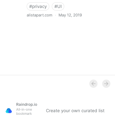
#
privacy
#
UI
alistapart.com
·
May 12, 2019
Trans-inclusive Design
Raindrop.io
All-in-one
Create your own curated list
bookmark