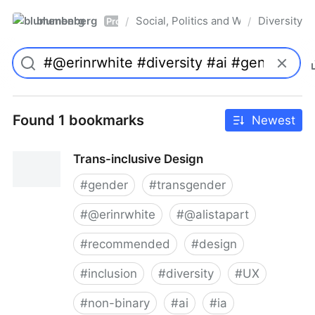
blumenberg
Social, Politics and Whatnot
Diversity
/
/
Pro
Found 1 bookmarks
Newest
Trans-inclusive Design
#
gender
#
transgender
#
@erinrwhite
#
@alistapart
#
recommended
#
design
#
inclusion
#
diversity
#
UX
#
non-binary
#
ai
#
ia