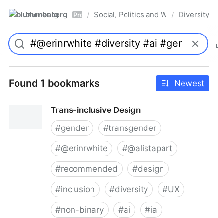
blumenberg
Social, Politics and Whatnot
Diversity
/
/
Pro
Found 1 bookmarks
Newest
Trans-inclusive Design
#
gender
#
transgender
#
@erinrwhite
#
@alistapart
#
recommended
#
design
#
inclusion
#
diversity
#
UX
#
non-binary
#
ai
#
ia