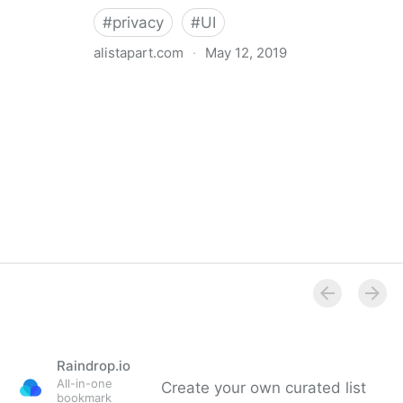
#
privacy
#
UI
alistapart.com
·
May 12, 2019
Trans-inclusive Design
Raindrop.io
All-in-one
Create your own curated list
bookmark