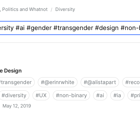
, Politics and Whatnot
Diversity
/
ve Design
#
transgender
#
@erinrwhite
#
@alistapart
#
rec
#
diversity
#
UX
#
non-binary
#
ai
#
ia
#
pr
May 12, 2019