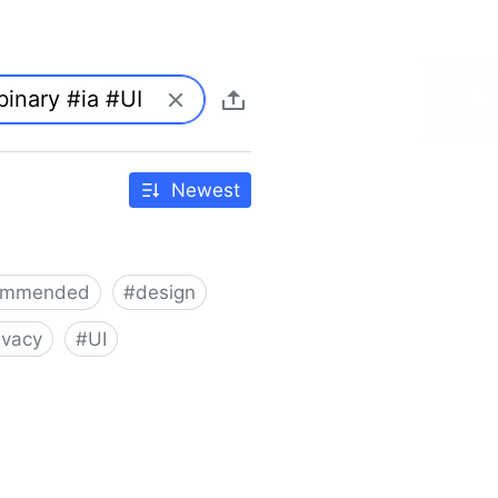
Newest
ommended
#
design
ivacy
#
UI