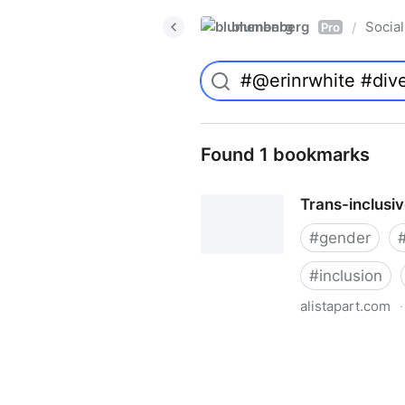
blumenberg
Social
/
Pro
Found 1 bookmarks
Trans-inclusi
#
gender
#
inclusion
alistapart.com
·
Trans-inclusive Design