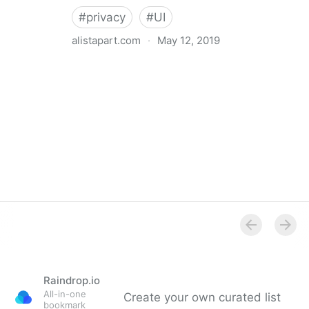
#
privacy
#
UI
alistapart.com
·
May 12, 2019
Trans-inclusive Design
Raindrop.io
All-in-one
Create your own curated list
bookmark