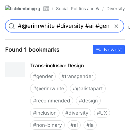
blumenberg
Social, Politics and Whatnot
Diversity
/
/
Pro
Found 1 bookmarks
Newest
Trans-inclusive Design
#
gender
#
transgender
#
@erinrwhite
#
@alistapart
#
recommended
#
design
#
inclusion
#
diversity
#
UX
#
non-binary
#
ai
#
ia