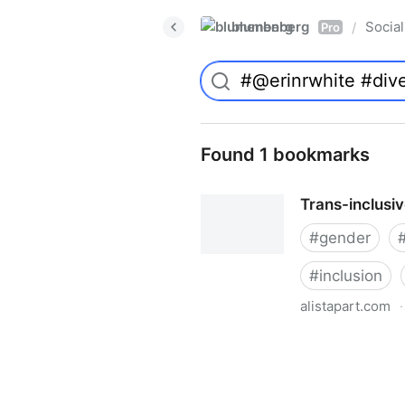
blumenberg
Social
/
Pro
Found 1 bookmarks
Trans-inclusi
#
gender
#
inclusion
alistapart.com
·
Trans-inclusive Design