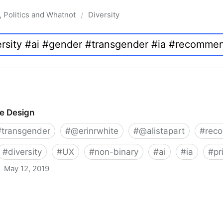
, Politics and Whatnot
Diversity
/
ve Design
#
transgender
#
@erinrwhite
#
@alistapart
#
rec
#
diversity
#
UX
#
non-binary
#
ai
#
ia
#
pr
May 12, 2019