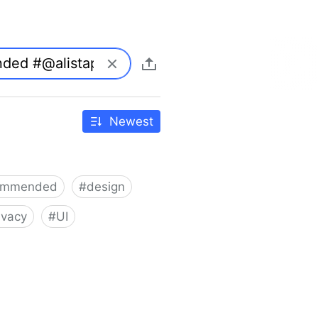
Newest
ommended
#
design
ivacy
#
UI