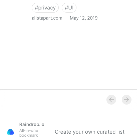
#
privacy
#
UI
alistapart.com
·
May 12, 2019
Trans-inclusive Design
Raindrop.io
All-in-one
Create your own curated list
bookmark