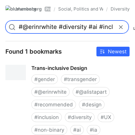
blumenberg
Social, Politics and Whatnot
Diversity
/
/
Pro
Found 1 bookmarks
Newest
Trans-inclusive Design
#
gender
#
transgender
#
@erinrwhite
#
@alistapart
#
recommended
#
design
#
inclusion
#
diversity
#
UX
#
non-binary
#
ai
#
ia