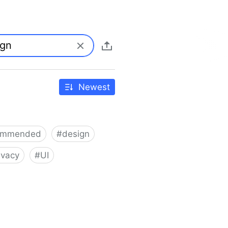
Newest
ommended
#
design
ivacy
#
UI