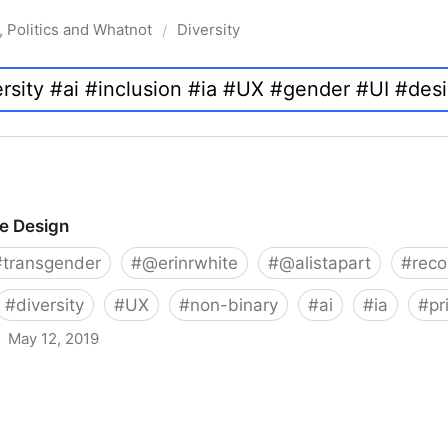
, Politics and Whatnot
Diversity
/
ve Design
#
transgender
#
@erinrwhite
#
@alistapart
#
rec
#
diversity
#
UX
#
non-binary
#
ai
#
ia
#
pr
May 12, 2019