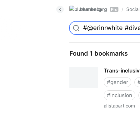
blumenberg
Social
/
Pro
Found 1 bookmarks
Trans-inclusi
#
gender
#
inclusion
alistapart.com
·
Trans-inclusive Design