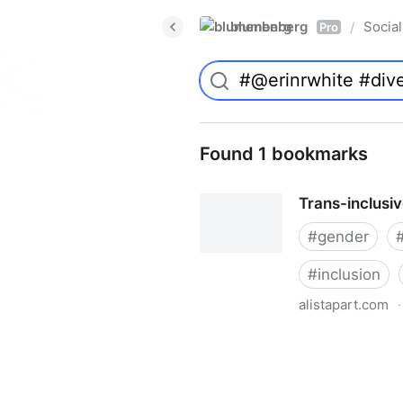
blumenberg
Social
/
Pro
Found 1 bookmarks
Trans-inclusi
#
gender
#
inclusion
alistapart.com
·
Trans-inclusive Design