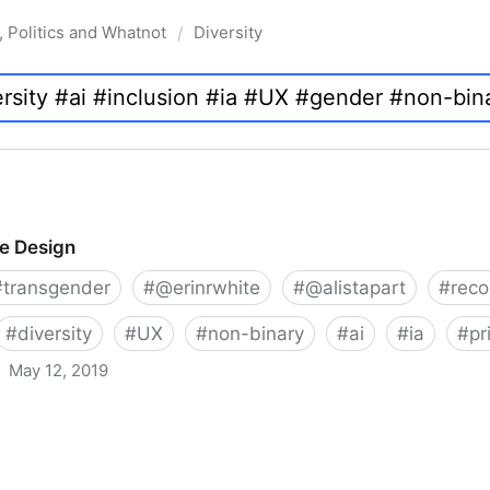
, Politics and Whatnot
Diversity
/
ve Design
#
transgender
#
@erinrwhite
#
@alistapart
#
rec
#
diversity
#
UX
#
non-binary
#
ai
#
ia
#
pr
May 12, 2019