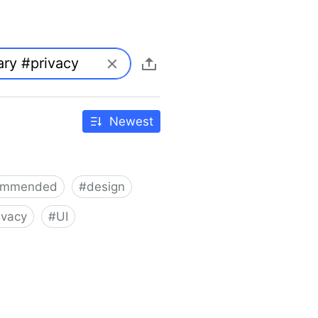
Newest
ommended
#
design
ivacy
#
UI