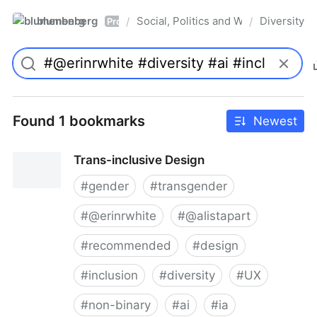
blumenberg
Social, Politics and Whatnot
Diversity
/
/
Pro
Found 1 bookmarks
Newest
Trans-inclusive Design
#
gender
#
transgender
#
@erinrwhite
#
@alistapart
#
recommended
#
design
#
inclusion
#
diversity
#
UX
#
non-binary
#
ai
#
ia