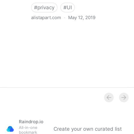
#
privacy
#
UI
alistapart.com
·
May 12, 2019
Trans-inclusive Design
Raindrop.io
All-in-one
Create your own curated list
bookmark