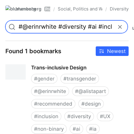
blumenberg
Social, Politics and Whatnot
Diversity
/
/
Pro
Found 1 bookmarks
Newest
Trans-inclusive Design
#
gender
#
transgender
#
@erinrwhite
#
@alistapart
#
recommended
#
design
#
inclusion
#
diversity
#
UX
#
non-binary
#
ai
#
ia