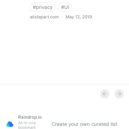
#
privacy
#
UI
alistapart.com
·
May 12, 2019
Trans-inclusive Design
Raindrop.io
All-in-one
Create your own curated list
bookmark