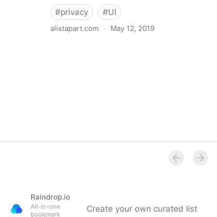
#
privacy
#
UI
alistapart.com
·
May 12, 2019
Trans-inclusive Design
Raindrop.io
All-in-one
Create your own curated list
bookmark