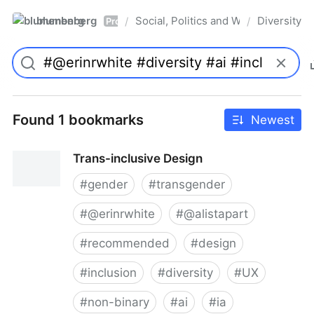
blumenberg
Social, Politics and Whatnot
Diversity
/
/
Pro
Found 1 bookmarks
Newest
Trans-inclusive Design
#
gender
#
transgender
#
@erinrwhite
#
@alistapart
#
recommended
#
design
#
inclusion
#
diversity
#
UX
#
non-binary
#
ai
#
ia