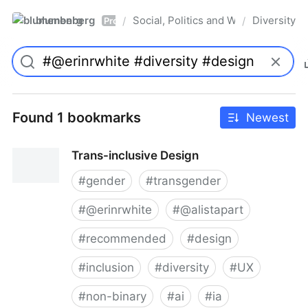
blumenberg
Social, Politics and Whatnot
Diversity
/
/
Pro
Found 1 bookmarks
Newest
Trans-inclusive Design
#
gender
#
transgender
#
@erinrwhite
#
@alistapart
#
recommended
#
design
#
inclusion
#
diversity
#
UX
#
non-binary
#
ai
#
ia