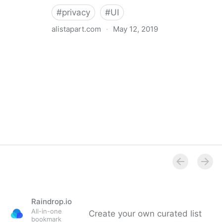
#
privacy
#
UI
alistapart.com
·
May 12, 2019
Trans-inclusive Design
Raindrop.io
All-in-one
Create your own curated list
bookmark