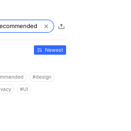
Newest
ommended
#
design
ivacy
#
UI