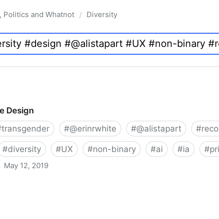
, Politics and Whatnot
Diversity
/
ve Design
#
transgender
#
@erinrwhite
#
@alistapart
#
rec
#
diversity
#
UX
#
non-binary
#
ai
#
ia
#
pr
May 12, 2019