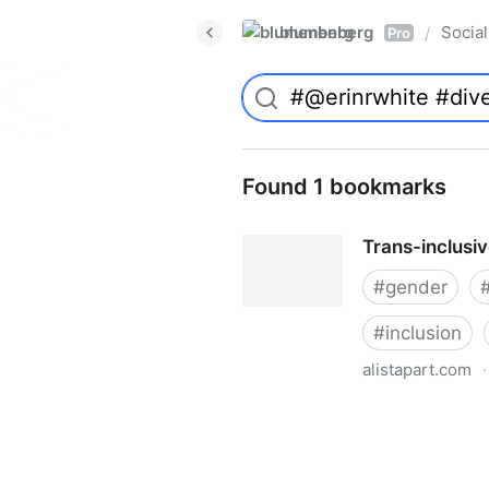
blumenberg
Social
/
Pro
Found 1 bookmarks
Trans-inclusi
#
gender
#
inclusion
alistapart.com
·
Trans-inclusive Design