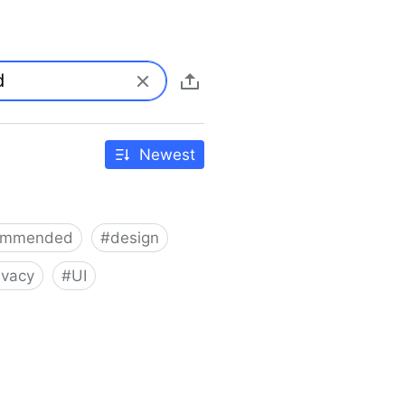
Newest
ommended
#
design
ivacy
#
UI