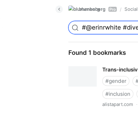
blumenberg
Social
/
Pro
Found 1 bookmarks
Trans-inclusi
#
gender
#
inclusion
alistapart.com
·
Trans-inclusive Design