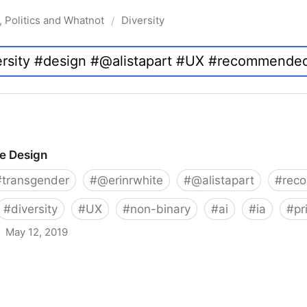
, Politics and Whatnot
Diversity
/
ve Design
#
transgender
#
@erinrwhite
#
@alistapart
#
rec
#
diversity
#
UX
#
non-binary
#
ai
#
ia
#
pr
May 12, 2019