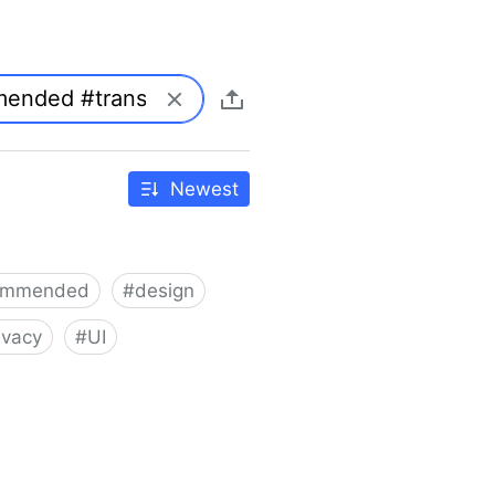
Newest
ommended
#
design
ivacy
#
UI