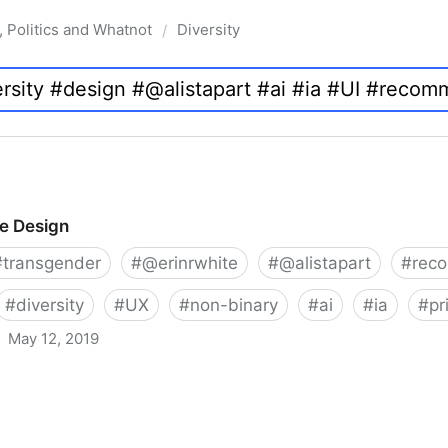
, Politics and Whatnot
Diversity
/
ve Design
#
transgender
#
@erinrwhite
#
@alistapart
#
rec
#
diversity
#
UX
#
non-binary
#
ai
#
ia
#
pr
May 12, 2019