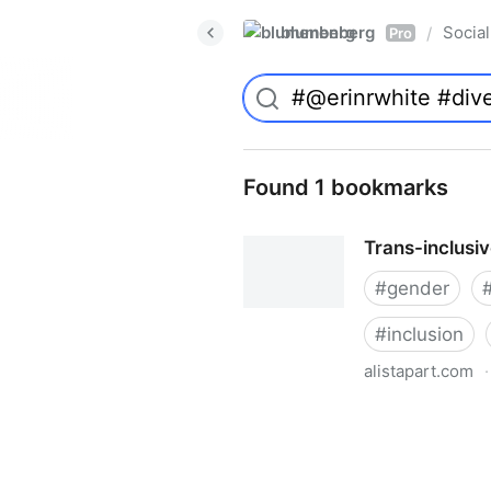
blumenberg
Social
/
Pro
Found 1 bookmarks
Trans-inclusi
#
gender
#
inclusion
alistapart.com
·
Trans-inclusive Design