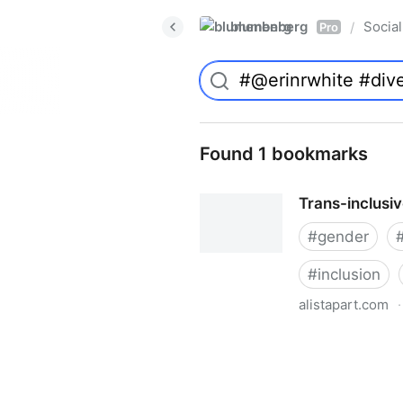
blumenberg
Social
/
Pro
Found 1 bookmarks
Trans-inclusi
#
gender
#
inclusion
alistapart.com
·
Trans-inclusive Design