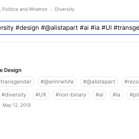
, Politics and Whatnot
Diversity
/
ve Design
#
transgender
#
@erinrwhite
#
@alistapart
#
rec
#
diversity
#
UX
#
non-binary
#
ai
#
ia
#
pr
May 12, 2019