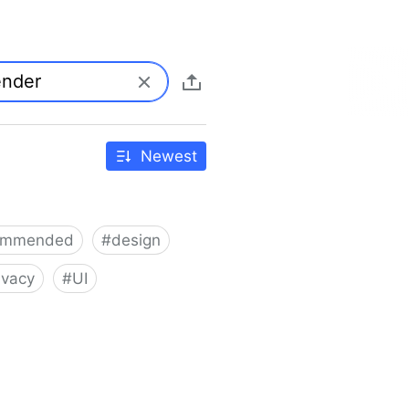
Newest
ommended
#
design
ivacy
#
UI