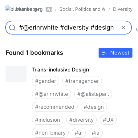
blumenberg
Social, Politics and Whatnot
Diversity
/
/
Pro
Found 1 bookmarks
Newest
Trans-inclusive Design
#
gender
#
transgender
#
@erinrwhite
#
@alistapart
#
recommended
#
design
#
inclusion
#
diversity
#
UX
#
non-binary
#
ai
#
ia