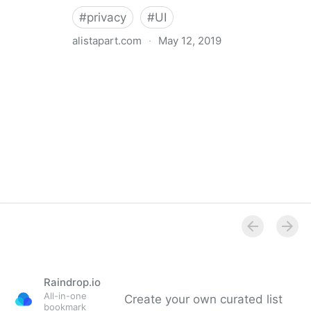
#
privacy
#
UI
alistapart.com
·
May 12, 2019
Trans-inclusive Design
Raindrop.io
All-in-one
Create your own curated list
bookmark