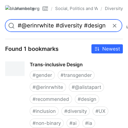
blumenberg
Social, Politics and Whatnot
Diversity
/
/
Pro
Found 1 bookmarks
Newest
Trans-inclusive Design
#
gender
#
transgender
#
@erinrwhite
#
@alistapart
#
recommended
#
design
#
inclusion
#
diversity
#
UX
#
non-binary
#
ai
#
ia