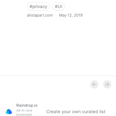
#
privacy
#
UI
alistapart.com
·
May 12, 2019
Trans-inclusive Design
Raindrop.io
All-in-one
Create your own curated list
bookmark